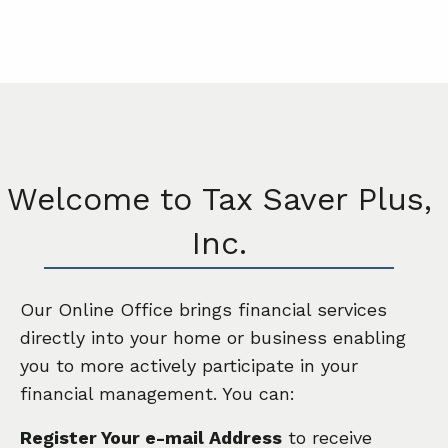
Welcome to Tax Saver Plus,
Inc.
Our Online Office brings financial services
directly into your home or business enabling
you to more actively participate in your
financial management. You can:
Register Your e-mail Address
to receive