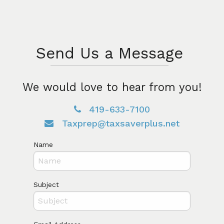
Send Us a Message
We would love to hear from you!
419-633-7100
Taxprep@taxsaverplus.net
Name
Subject