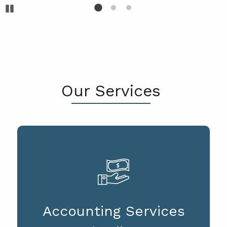
Pause
Our Services
Accounting Services