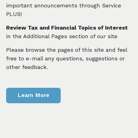
important announcements through Service
PLUS!
Review Tax and Financial Topics of Interest
in the Additional Pages section of our site
Please browse the pages of this site and feel
free to e-mail any questions, suggestions or
other feedback.
Learn More