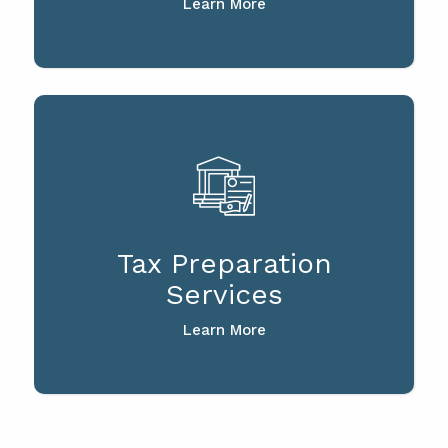
Learn More
Tax Preparation
Services
Learn More