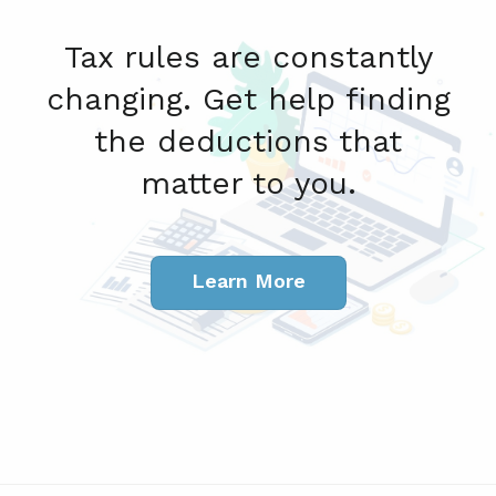
Tax rules are constantly
changing. Get help finding
the deductions that
matter to you.
Learn More