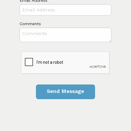
Email Address
Comments