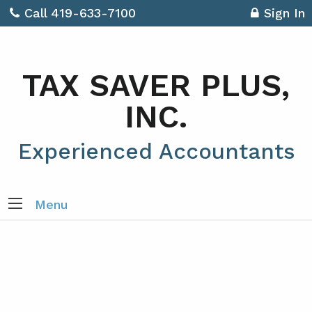
Call 419-633-7100
Sign In
TAX SAVER PLUS,
INC.
Experienced Accountants
Menu