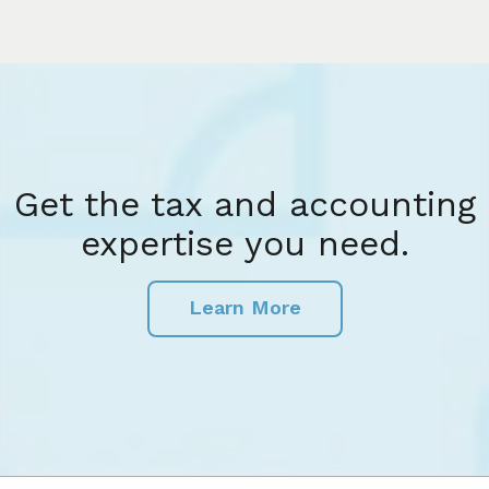
Get the tax and accounting
expertise you need.
Learn More