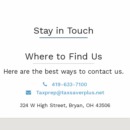
Stay in Touch
Where to Find Us
Here are the best ways to contact us.
419-633-7100
Taxprep@taxsaverplus.net
324 W High Street, Bryan, OH 43506