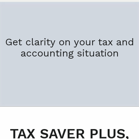
Get clarity on your tax and
accounting situation
TAX SAVER PLUS,