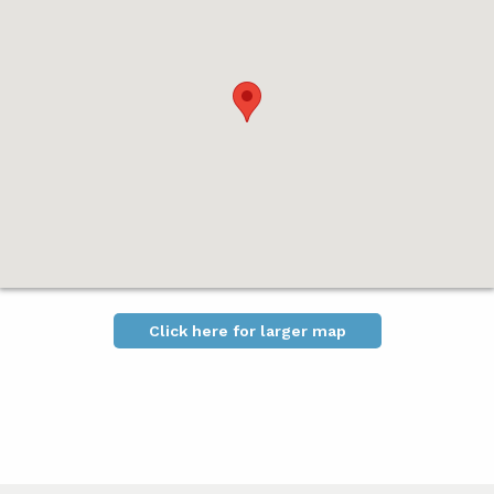
Click here for larger map