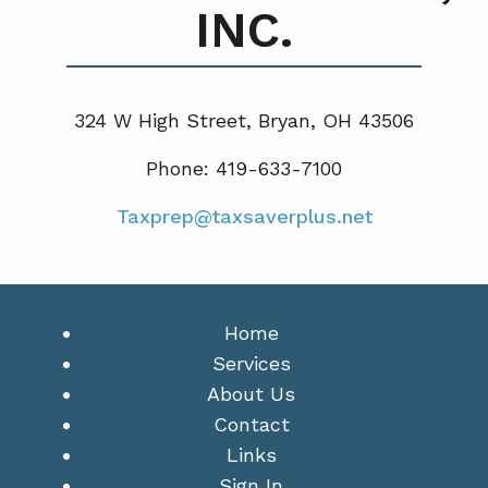
INC.
324 W High Street, Bryan, OH 43506
Phone: 419-633-7100
Taxprep@taxsaverplus.net
Home
Services
About Us
Contact
Links
Sign In